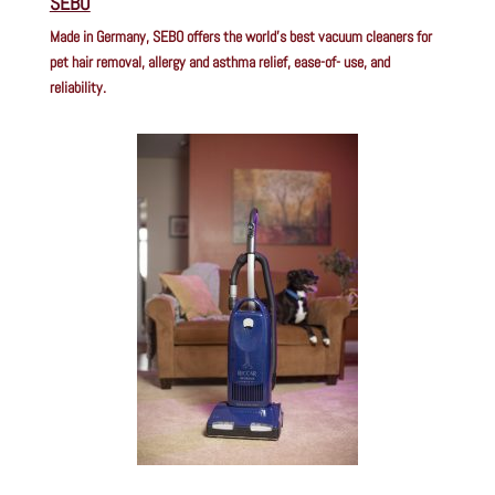
SEBO
Made in Germany, SEBO offers the world’s best vacuum cleaners for
pet hair removal, allergy and asthma relief, ease-of- use, and
reliability.