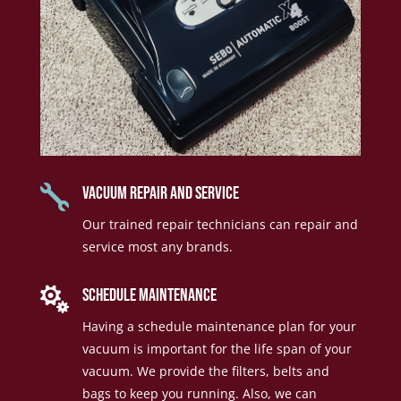

vacuum repair and service
Our trained repair technicians can repair and
service most any brands.

Schedule Maintenance
Having a schedule maintenance plan for your
vacuum is important for the life span of your
vacuum. We provide the filters, belts and
bags to keep you running. Also, we can