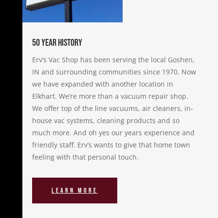
50 Year History
Erv’s Vac Shop has been serving the local Goshen,
IN and surrounding communities since 1970. Now
we have expanded with another location in
Elkhart. We’re more than a vacuum repair shop.
We offer top of the line vacuums, air cleaners, in-
house vac systems, cleaning products and so
much more. And oh yes our years experience and
friendly staff. Erv’s wants to give that home town
feeling with that personal touch.
Learn More