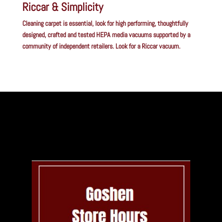
Riccar & Simplicity
Cleaning carpet is essential, look for high performing, thoughtfully
designed, crafted and tested HEPA media vacuums supported by a
community of independent retailers. Look for a Riccar vacuum.