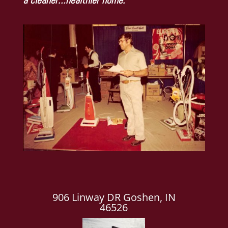
906 Linway DR Goshen, IN
46526