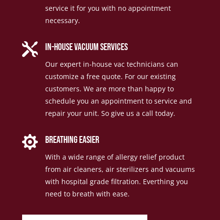
service it for you with no appointment
necessary.

in-house vacuum services
Our expert in-house vac technicians can
customize a free quote. For our existing
customers. We are more than happy to
schedule you an appointment to service and
repair your unit. So give us a call today.

Breathing Easier
With a wide range of allergy relief product
from air cleaners, air sterilizers and vacuums
with hospital grade filtration. Everthing you
need to breath with ease.