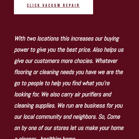
Click Vacuum Repair
With two locations this increases our buying
power to give you the best price. Also helps us
give our customers more chocies. Whatever
flooring or cleaning needs you have we are the
go to people to help you find what you’re
looking for. We also carry air purifiers and
cleaning supplies. We run are business for you
our local community snd neighbors. So, Come
on by one of our stores let us make your home
a cleaner…healthier home.