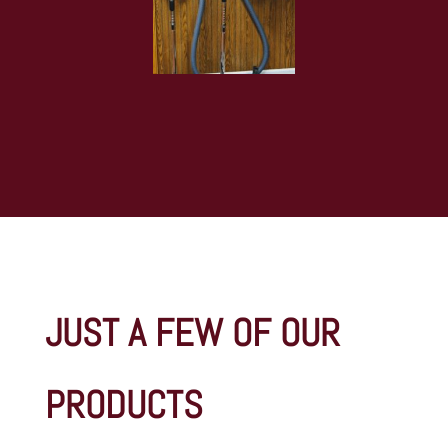
JUST A FEW OF OUR
PRODUCTS