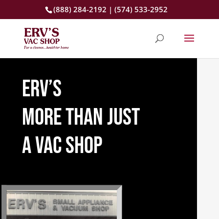
(888) 284-2192 | (574) 533-2952
erv’s
more than just
a vac shop