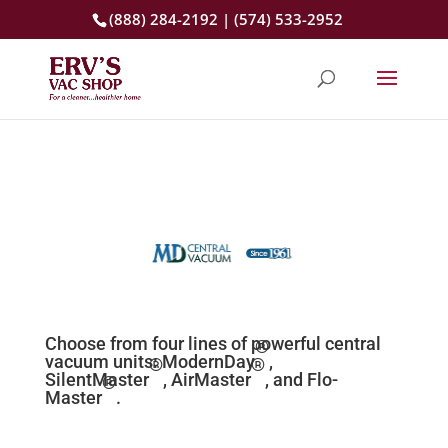
(888) 284-2192 | (574) 533-2952
Choose from four lines of powerful
central
®
vacuum units:
ModernDay
,
®
®
SilentMaster
,
AirMaster
, and Flo-
®
Master
.