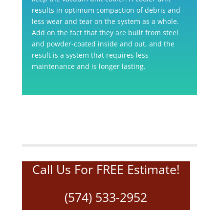
results in optimum compaction of debris and
less wear and tear on the system as a whole.
Add on the fact that they are built from steel
and powder-coated inside and out, and the
result is a system that requires less
maintenance and is longer lasting.
Call Us For FREE Estimate!
(574) 533-2952