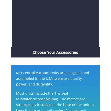
Choose Your Accessories
MD Central Vacuum Units are designed and
assembled in the USA to ensure quality,
power, and durability.
Most units include the
Tru-seal
Micofilter
disposable bag. The motors are
strategically installed at the base of the unit to
keep the vacuum unit cooler. A cooler unit