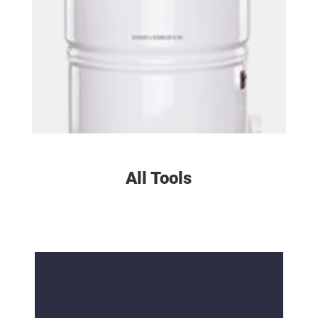
All Tools