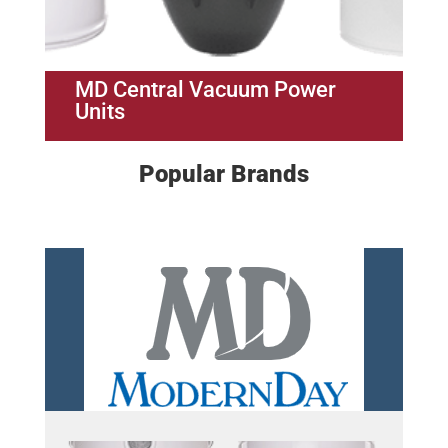
MD Central Vacuum Power
Units
Popular Brands